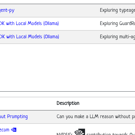
gent-py
Exploring typeag
DK with Local Models (Ollama)
Exploring GuardRa
DK with Local Models (Ollama)
Exploring multi-a
Description
hout Prompting
Can you make a LLM reason without pr
elecom