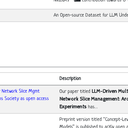
NVIDIA’s
contribution towards O
An Open-source Dataset for LLM Under
Description
r Network Slice Mgmt
LLM-Driven Mul
Our paper titled
ms Society as open access
Network Slice Management: Ar
Experiments
has…
Preprint version titled “Concept-L
Models” is published to arXiv open 