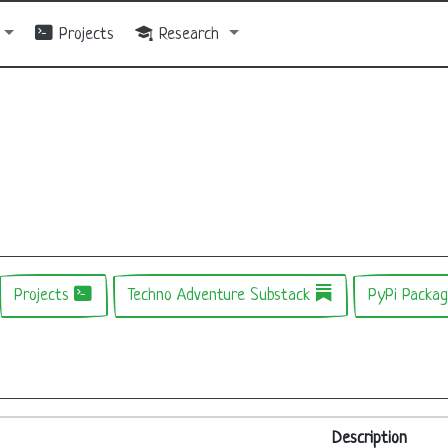
Projects
Research
Projects
Techno Adventure Substack
PyPi Packa
Description