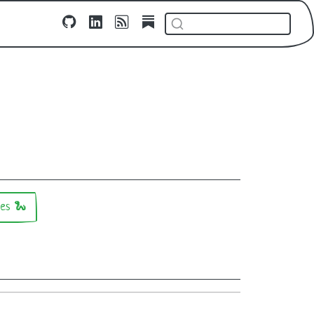
ges 🐍