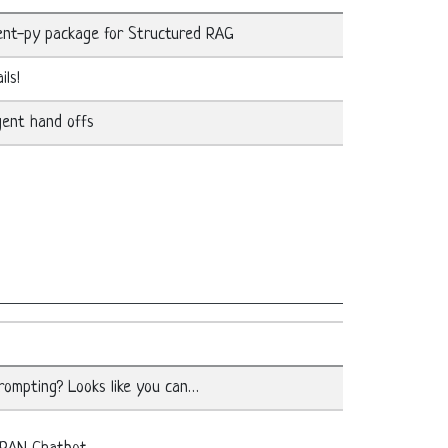
ent-py package for Structured RAG
ils!
gent hand offs
ompting? Looks like you can…