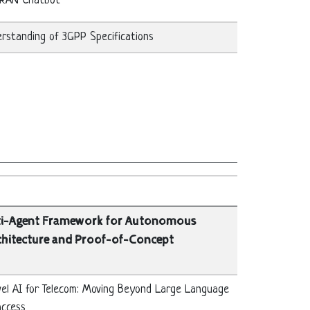
-RAN Chatbot
standing of 3GPP Specifications
ti-Agent Framework for Autonomous
chitecture and Proof-of-Concept
evel AI for Telecom: Moving Beyond Large Language
access