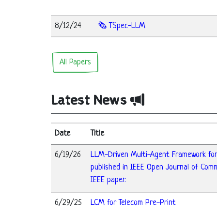
8/12/24
🗞️ TSpec-LLM
All Papers
Latest News
Date
Title
6/19/26
LLM-Driven Multi-Agent Framework fo
published in IEEE Open Journal of Com
IEEE paper.
6/29/25
LCM for Telecom Pre-Print