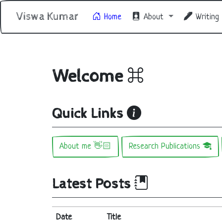
Viswa Kumar
Home
About
Writing
Welcome
Quick Links
About me 👋🏻
Research Publications
Latest Posts
Date
Title