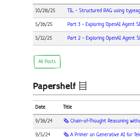
10/28/25
TIL - Structured RAG using typea
5/18/25
Part 3 - Exploring OpenAI Agent S
5/12/25
Part 2 - Exploring OpenAI Agent S
All Posts
Papershelf
Date
Title
9/18/24
🗞️ Chain-of-Thought Reasoning wit
9/5/24
🗞️ A Primer on Generative AI for T