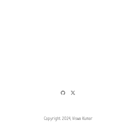
Copyright 2024, Viswa Kumar