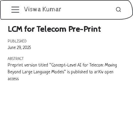
Viswa Kumar
LCM for Telecom Pre-Print
PUBLISHED
June 29, 2025
ABSTRACT
Preprint version titled “Concept-Level AI for Telecom: Moving
Beyond Large Language Models” is published to arXiv open
access